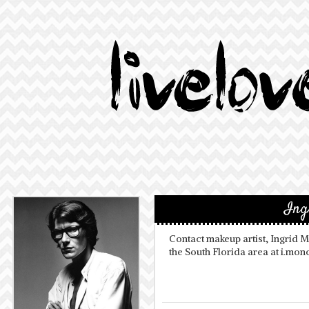
Ing
Contact makeup artist, Ingrid 
the South Florida area at i.m