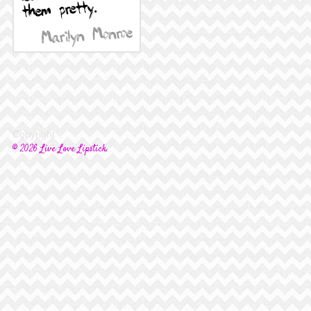
Copyright
© 2026 Live Love Lipstick.