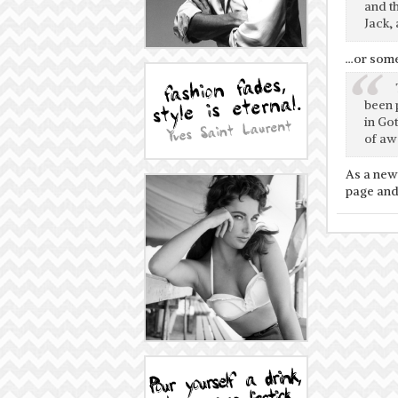
and t
Jack, 
…or somet
been 
in Go
of aw
As a new
page and