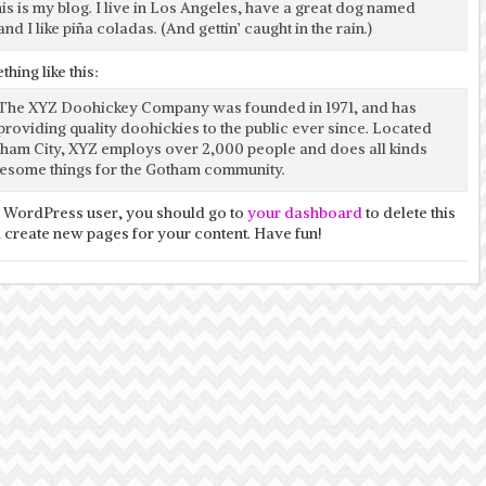
his is my blog. I live in Los Angeles, have a great dog named
and I like piña coladas. (And gettin’ caught in the rain.)
hing like this:
The XYZ Doohickey Company was founded in 1971, and has
providing quality doohickies to the public ever since. Located
tham City, XYZ employs over 2,000 people and does all kinds
esome things for the Gotham community.
 WordPress user, you should go to
your dashboard
to delete this
 create new pages for your content. Have fun!