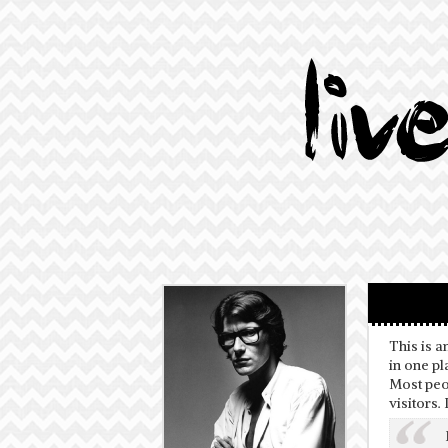
This is a
in one pl
Most peop
visitors.