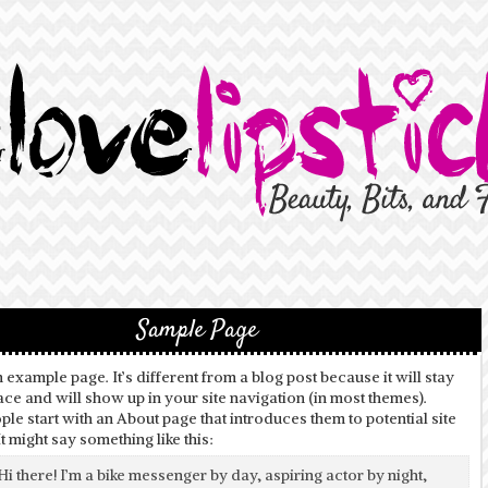
Sample Page
n example page. It’s different from a blog post because it will stay
ace and will show up in your site navigation (in most themes).
le start with an About page that introduces them to potential site
 It might say something like this:
Hi there! I’m a bike messenger by day, aspiring actor by night,