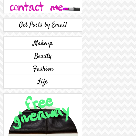
Get Posts by Email
Makeup
Beauty
Fashion
Life