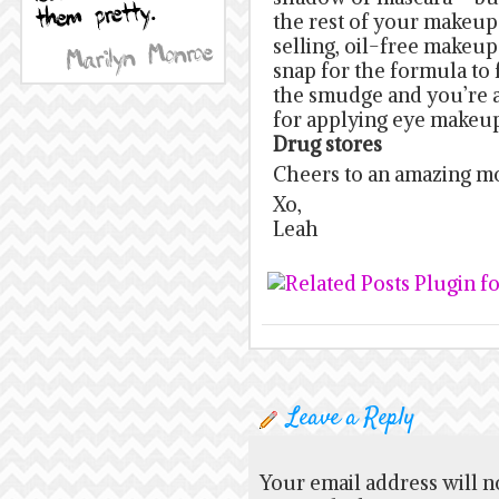
the rest of your makeup.
selling, oil-free makeu
snap for the formula to 
the smudge and you’re al
for applying eye makeu
Drug stores
Cheers to an amazing m
Xo,
Leah
Leave a Reply
Your email address will n