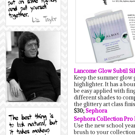
Lancome Glow Subtil Si
Keep the summer glow g
highlighter. It has a bo
be easy applied with fing
different shades to com
the glittery art class fini
$30;
Sephora
Sephora Collection Pro 
Use the new school year
brush to your collection