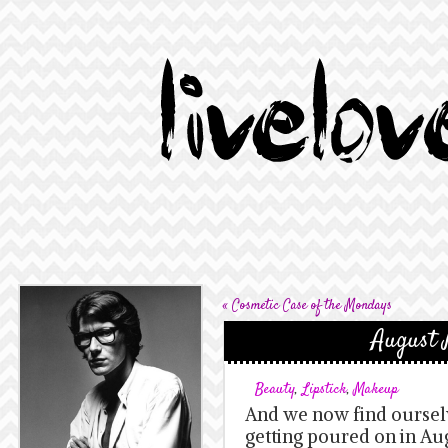
«
Cosmetic Case of the Mondays
August 
Beauty
,
Lipstick
,
Makeup
And we now find ourselv
getting poured on in Aug