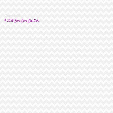
Copyright
© 2026 Live Love Lipstick.