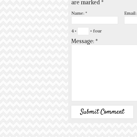
are marked
*
Name:
*
Email
4 ×
= four
Message:
*