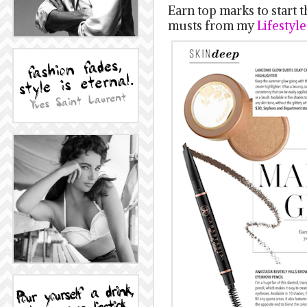
Earn top marks to start 
musts from my
Lifestyl