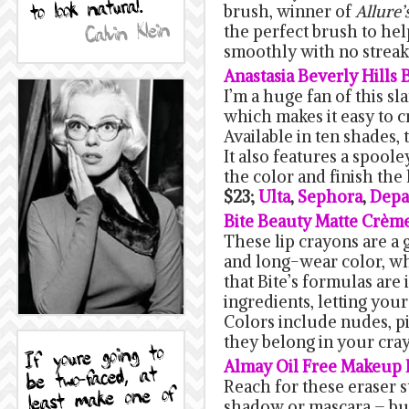
brush, winner of
Allure’
the perfect brush to he
smoothly with no strea
Anastasia Beverly Hills
I’m a huge fan of this sl
which makes it easy to 
Available in ten shades, t
It also features a spool
the color and finish the 
$23;
Ulta
,
Sephora
,
Depa
Bite Beauty Matte Crèm
These lip crayons are a
and long-wear color, whi
that Bite’s formulas are
ingredients, letting your
Colors include nudes, pin
they belong in your cra
Almay Oil Free Makeup E
Reach for these eraser
shadow or mascara – bu