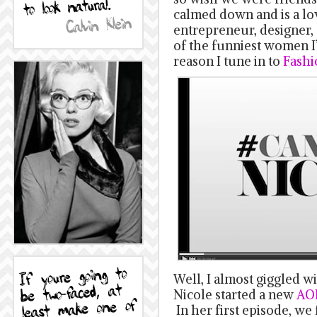
calmed down and is a lo
entrepreneur, designer, 
of the funniest women I
reason I tune in to
Fashi
Well, I almost giggled w
Nicole started a new
AOL
In her first episode, we