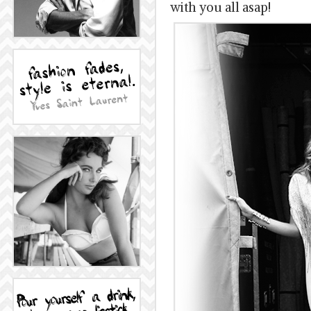
with you all asap!