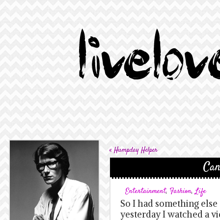
«
Humpday Helper
Can
Entertainment
,
Fashion
,
Life
So I had something else 
yesterday I watched a vi