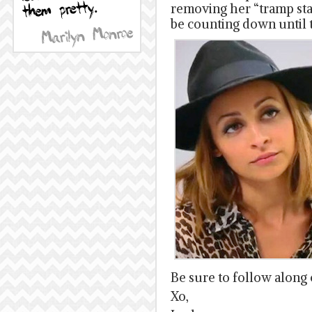
removing her “tramp sta
be counting down until 
Be sure to follow along
Xo,