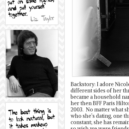
Backstory: I adore Nico
different sides of her t
became a household nam
her then BFF Paris Hilto
2003. No matter what she
who she’s dating, one t
constant; she has remain
so wish we were friends,