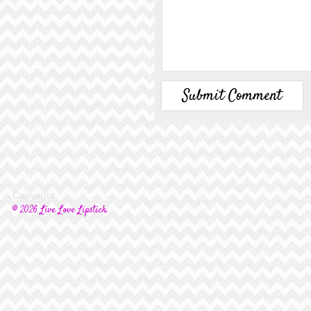
Copyright
© 2026 Live Love Lipstick.