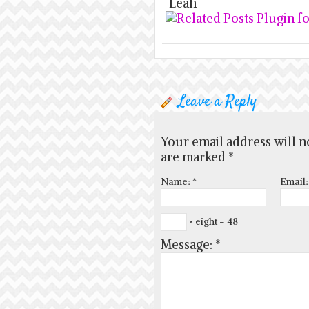
Leah
Leave a Reply
Your email address will n
are marked
*
Name:
*
Email
× eight = 48
Message:
*