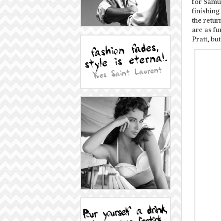
for Samue
finishing
the retu
are as f
Pratt, bu