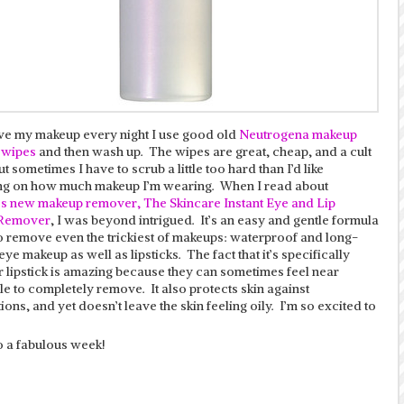
e my makeup every night I use good old
Neutrogena makeup
 wipes
and then wash up. The wipes are great, cheap, and a cult
ut sometimes I have to scrub a little too hard than I’d like
g on how much makeup I’m wearing. When I read about
’s new makeup remover, The Skincare Instant Eye and Lip
Remover
, I was beyond intrigued. It’s an easy and gentle formula
o remove even the trickiest of makeups: waterproof and long-
ye makeup as well as lipsticks. The fact that it’s specifically
r lipstick is amazing because they can sometimes feel near
e to completely remove. It also protects skin against
ons, and yet doesn’t leave the skin feeling oily. I’m so excited to
o a fabulous week!