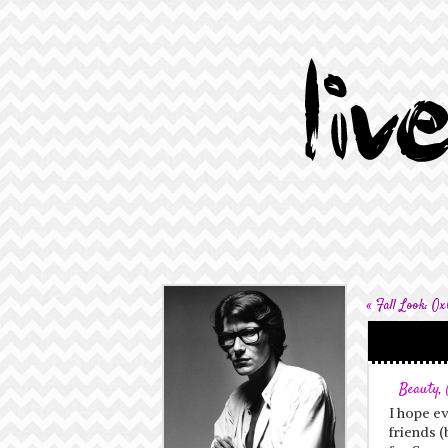
«
Fall Look: Ox
Beauty
,
I hope e
friends (