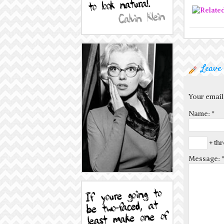
Leave
Your email
Name:
*
+ thr
Message: