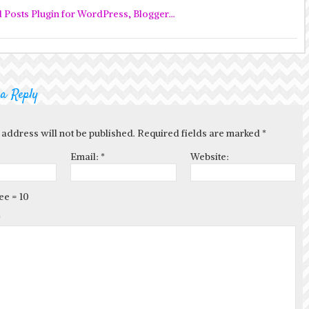
 a Reply
 address will not be published. Required fields are marked
*
Email:
*
Website:
ee = 10
*