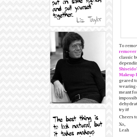
To remov
remover
classic b
dependin
Shiseido
Makeup 
geared t
wearing e
meant fo
impossibl
dehydrati
try it!
Cheers t
Xo,
Leah