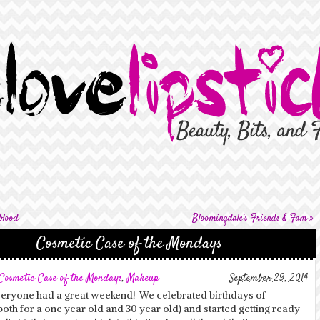
blood
Bloomingdale’s Friends & Fam
»
Cosmetic Case of the Mondays
Cosmetic Case of the Mondays
,
Makeup
September 29, 2014
veryone had a great weekend! We celebrated birthdays of
both for a one year old and 30 year old) and started getting ready