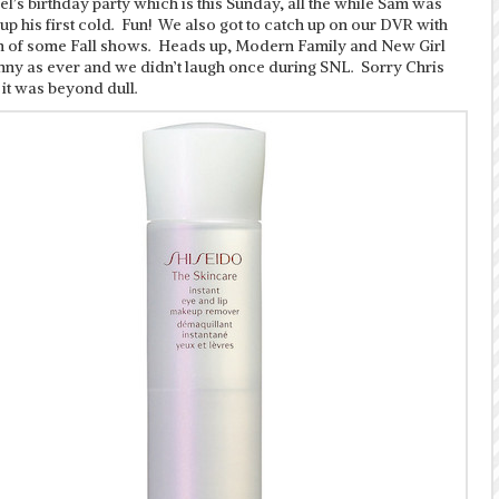
l’s birthday party which is this Sunday, all the while Sam was
 up his first cold. Fun! We also got to catch up on our DVR with
rn of some Fall shows. Heads up, Modern Family and New Girl
unny as ever and we didn’t laugh once during SNL. Sorry Chris
t it was beyond dull.