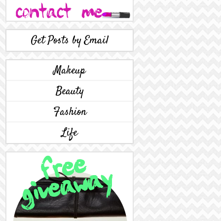
Get Posts by Email
Makeup
Beauty
Fashion
Life