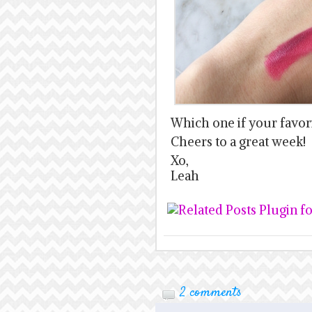
Which one if your favor
Cheers to a great week!
Xo,
Leah
2 comments