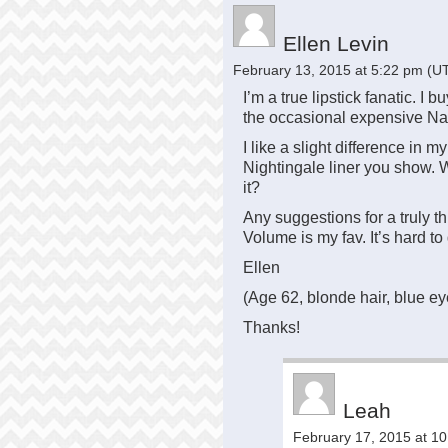
Ellen Levin
February 13, 2015 at 5:22 pm
(UT
I’m a true lipstick fanatic. I b
the occasional expensive Na
I like a slight difference in my 
Nightingale liner you show. W
it?
Any suggestions for a truly 
Volume is my fav. It’s hard to 
Ellen
(Age 62, blonde hair, blue ey
Thanks!
Leah
February 17, 2015 at 1