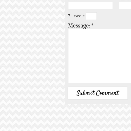
7 − two =
Message:
*