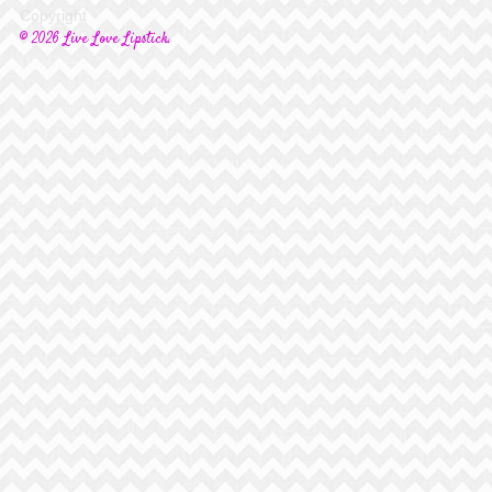
Copyright
© 2026 Live Love Lipstick.