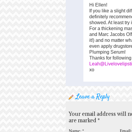
Hi Ellen!
If you like a slight d
definitely recommend
showed. At least try 
For a thickening ma
and Marc Jacobs O!
it!) and no matter wha
even apply drugstor
Plumping Serum!
Thanks for following
Leah@Livelovelipst
xo
Leave a Reply
Your email address will n
are marked
*
Name:
*
Email