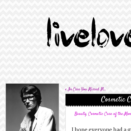
«
In Case You Missed It…
Cosmetic C
Beauty
,
Cosmetic Case of the Mo
I hope everyone had a g