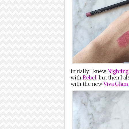
Initially I knew
Nighting
with
Rebel
, but then I a
with the new
Viva Glam