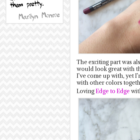
The exciting part was al
would look great with th
I’ve come up with, yet I
with other colors togeth
Loving
Edge to Edge
wi