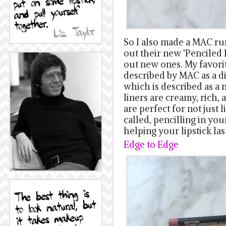
So I also made a MAC ru
out their new ‘Penciled I
out new ones. My favor
described by MAC as a d
which is described as a
liners are creamy, rich,
are perfect for not just l
called, pencilling in your
helping your lipstick las
Edge to Edge