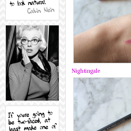
Nightingale