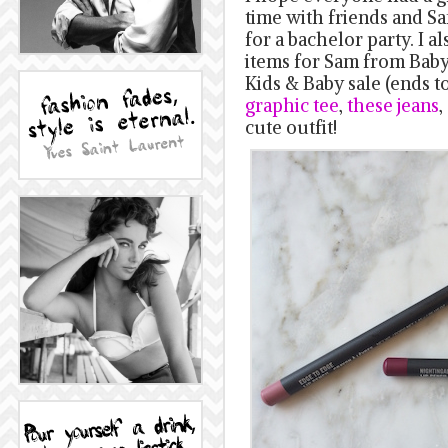
time with friends and Sa
for a bachelor party. I 
items for Sam from Baby 
Kids & Baby sale (ends to
graphic tee
,
these jeans
,
cute outfit!