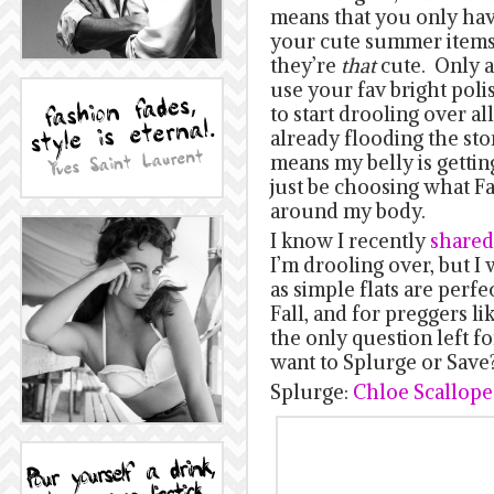
means that you only have 
your cute summer items
they’re
that
cute. Only a
use your fav bright poli
to start drooling over all
already flooding the stor
means my belly is gettin
just be choosing what Fal
around my body.
I know I recently
shared 
I’m drooling over, but I
as simple flats are perfe
Fall, and for preggers l
the only question left f
want to Splurge or Save
Splurge:
Chloe Scallope