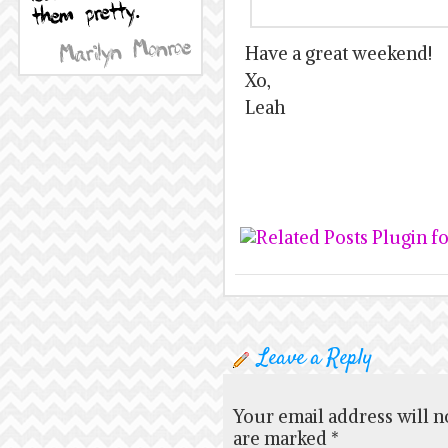
Have a great weekend!
Xo,
Leah
Leave a Reply
Your email address will n
are marked
*