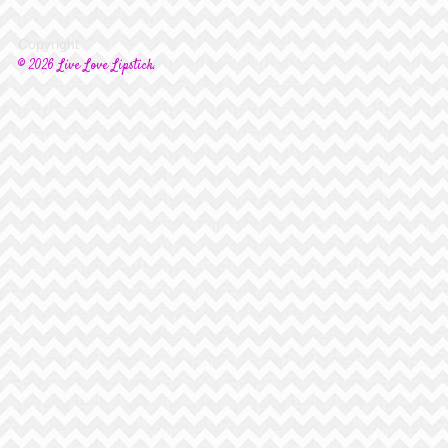
Copyright
© 2026 Live Love Lipstick.