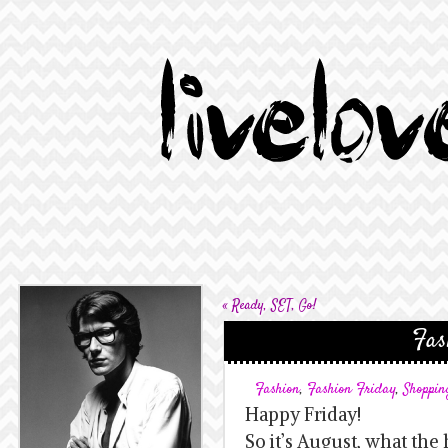
«
Ready, SET, Go!
Fas
Fashion
,
Fashion Friday
,
Shoppin
Happy Friday!
So it’s August, what th