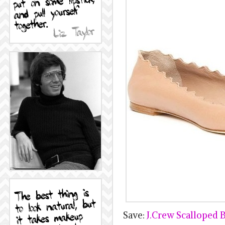
Save:
J.Crew Scalloped Ba