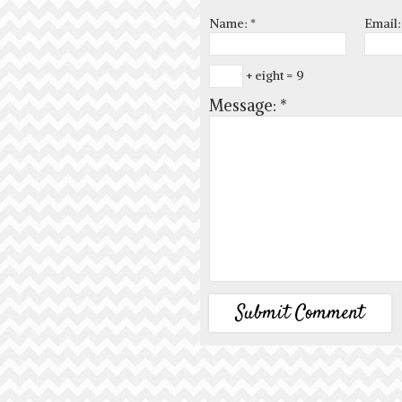
Name:
*
Email
+ eight = 9
Message:
*