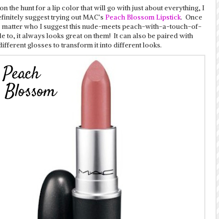
 on the hunt for a lip color that will go with just about everything, I
finitely suggest trying out MAC’s
Peach Blossom Lipstick
. Once
o matter who I suggest this nude-meets peach-with-a-touch-of-
e to, it always looks great on them! It can also be paired with
different glosses to transform it into different looks.