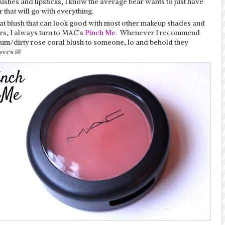
lushes and lipsticks, I know the average bear wants to just have
 that will go with everything.
eat blush that can look good with most other makeup shades and
rs, I always turn to MAC’s
Pinch Me
. Whenever I recommend
ium/dirty rose coral blush to someone, lo and behold they
ves it!