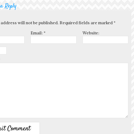
 a Reply
 address will not be published. Required fields are marked
*
Email:
*
Website:
*