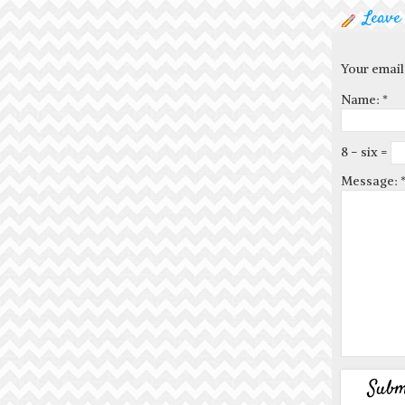
Leave
Your email
Name:
*
8 − six =
Message: