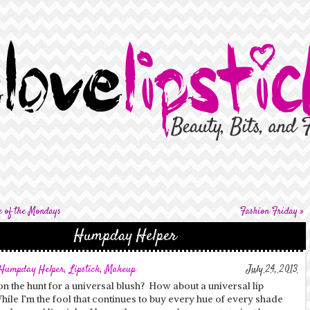
e of the Mondays
Fashion Friday
»
Humpday Helper
Humpday Helper
,
Lipstick
,
Makeup
July 24, 2013
n the hunt for a universal blush? How about a universal lip
ile I’m the fool that continues to buy every hue of every shade