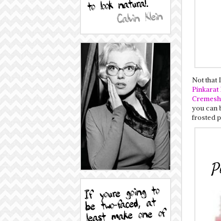
Not that 
Pinkarat
Cremesh
you can 
frosted p