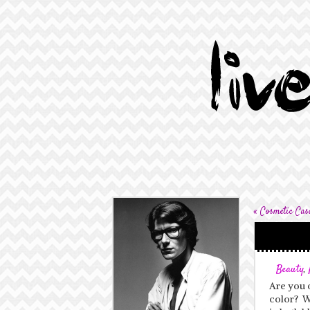
«
Cosmetic Cas
Beauty
,
Are you o
color? Wh