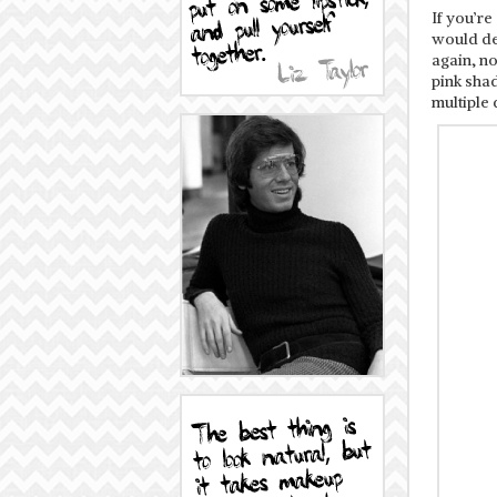
If you’re
would de
again, n
pink shad
multiple 