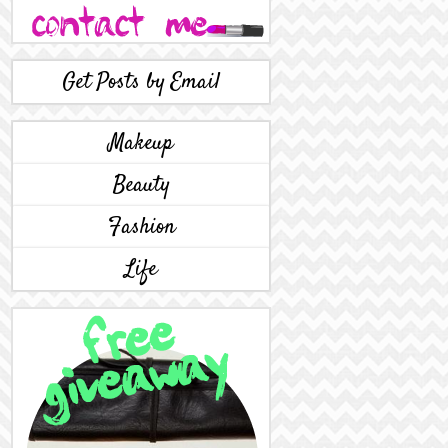
Get Posts by Email
Makeup
Beauty
Fashion
Life