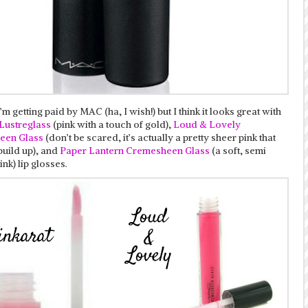
I’m getting paid by MAC (ha, I wish!) but I think it looks great with
 Lustreglass
(pink with a touch of gold),
Loud & Lovely
een Glass
(don’t be scared, it’s actually a pretty sheer pink that
build up), and
Paper Lantern Cremesheen Glass
(a soft, semi
ink) lip glosses.