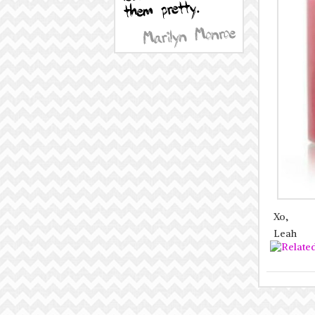
Xo,
Leah