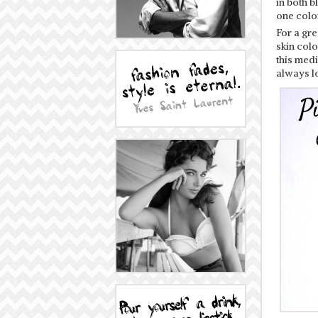
in both b
one color
For a gr
skin colo
this med
always lo