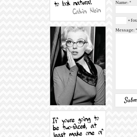
Name:
*
+ fou
Message: