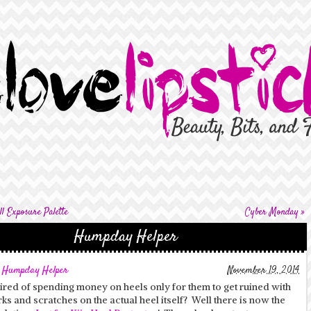
l Exposure Palette
Cyber Monday
»
Humpday Helper
,
Humpday Helper
November 19, 2014
ired of spending money on heels only for them to get ruined with
ks and scratches on the actual heel itself? Well there is now the