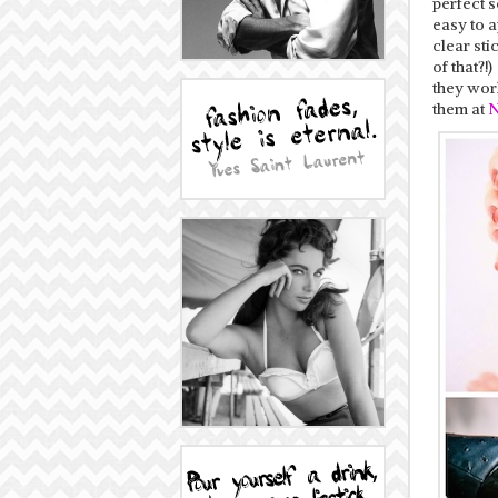
perfect s
easy to a
clear sti
of that?!
they wor
them at
N