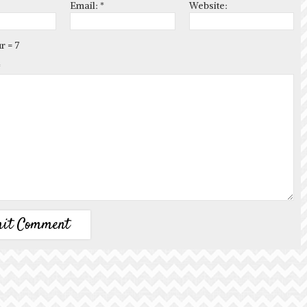
Email:
*
Website:
r = 7
*