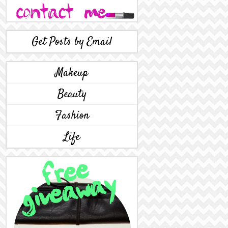
Get Posts by Email
Makeup
Beauty
Fashion
Life