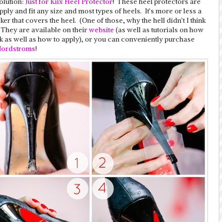
olution:
Just for Kiix Heel Protector
! These heel protectors are
pply and fit any size and most types of heels. It’s more or less a
cker that covers the heel. (One of those, why the hell didn’t I think
) They are available on their
website
(as well as tutorials on how
k as well as how to apply), or you can conveniently purchase
ordstroms
!