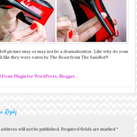
 left picture may or may not be a dramatization. Like why do your
k like they were eaten by The Beast from The Sandlot?!
 a Reply
 address will not be published. Required fields are marked
*