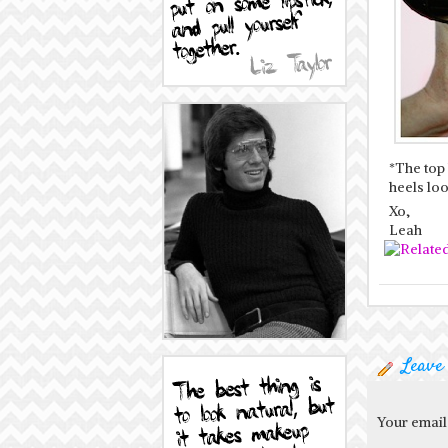
*The top
heels loo
Xo,
Leah
Leave
Your email