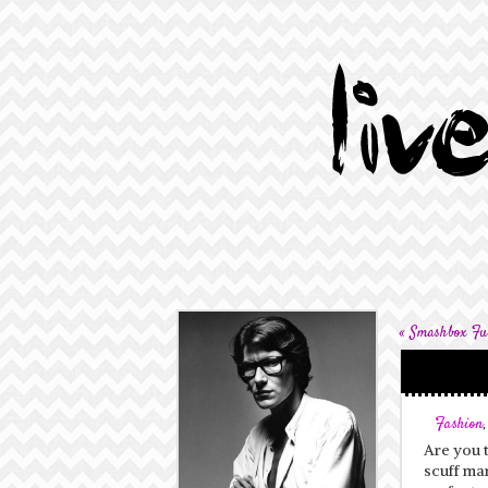
«
Smashbox Ful
Fashion
Are you t
scuff mar