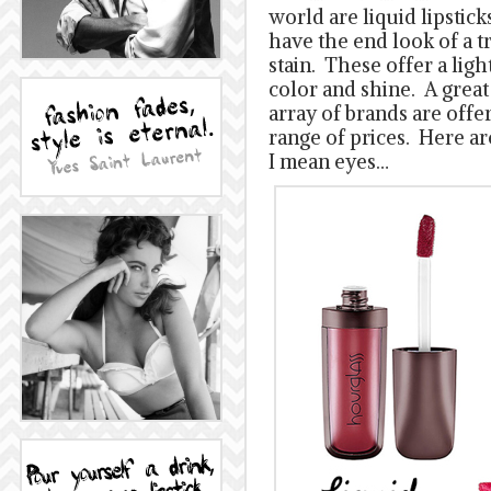
world are liquid lipstick
have the end look of a tr
stain. These offer a ligh
color and shine. A great 
array of brands are offer
range of prices. Here ar
I mean eyes…