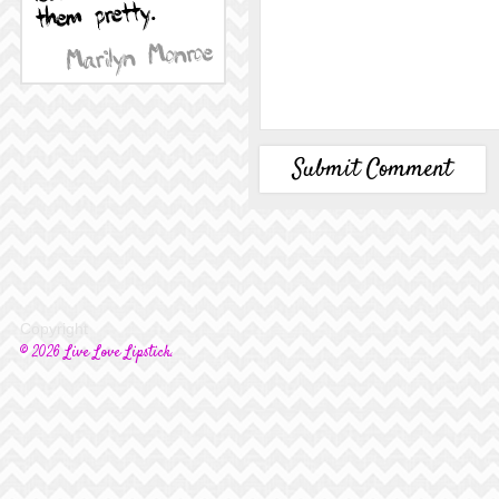
Copyright
© 2026 Live Love Lipstick.