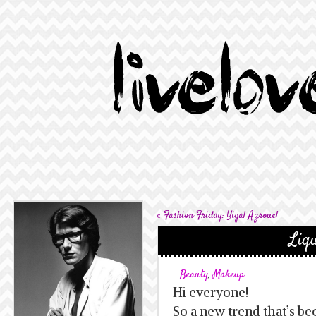
«
Fashion Friday: Yigal Azrouel
Liqu
Beauty
,
Makeup
Hi everyone!
So a new trend that’s be