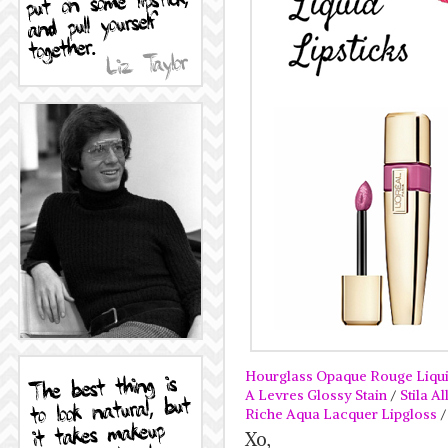
Hourglass Opaque Rouge Liqui
A Levres Glossy Stain
/
Stila A
Riche Aqua Lacquer Lipgloss
Xo,