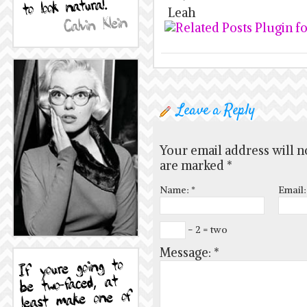
Leah
Leave a Reply
Your email address will n
are marked
*
Name:
*
Email
− 2 = two
Message:
*