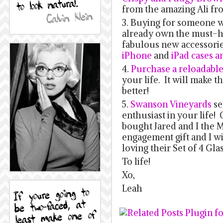
from the amazing Ali f
3. Buying for someone 
already own the must-
fabulous new accessories
iPhone
and
iPad cases a
4.
Purchase a reloadable 
your life. It will make 
better!
5.
Swanson Vineyards
se
enthusiast in your life!
bought Jared and I the M
engagement gift and I wil
loving their Set of 4 Gla
To life!
Xo,
Leah