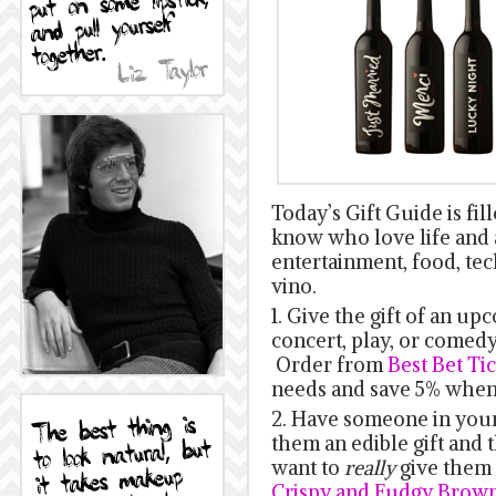
Today’s Gift Guide is fil
know who love life and al
entertainment, food, te
vino.
1. Give the gift of an up
concert, play, or come
Order from
Best Bet Ti
needs and save 5% when
2. Have someone in your
them an edible gift and t
want to
really
give them 
Crispy and Fudgy Brown