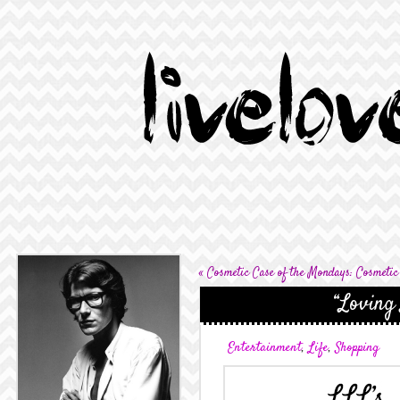
«
Cosmetic Case of the Mondays: Cosmetic
“Loving 
Entertainment
,
Life
,
Shopping