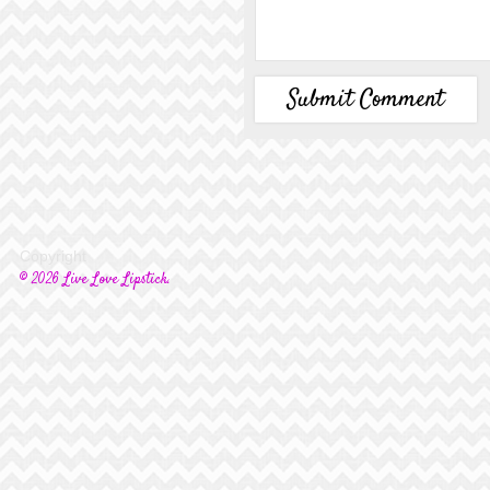
Copyright
© 2026 Live Love Lipstick.