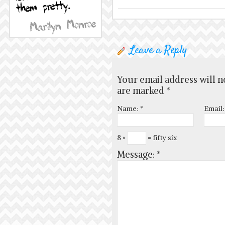
Leave a Reply
Your email address will n
are marked
*
Name:
*
Email
8 ×
= fifty six
Message:
*