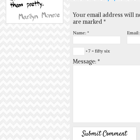
Your email address will n
are marked
*
Name:
*
Email
× 7 = fifty six
Message:
*