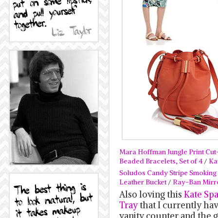
Mara Hoffman Jungle Print Cut-
Beaded Bracelets, Set of 4
/
Ka
Soludos Candy Stripe Smoking E
Leather Bucket
/
Ray-Ban Mirr
Also loving this
Kate Sp
Tray
that I currently h
vanity counter and the