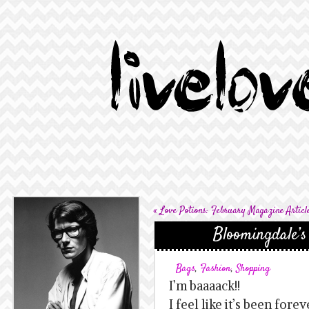
«
Love Potions: February Magazine Articl
Bloomingdale’s
Bags
,
Fashion
,
Shopping
I’m baaaack!!
I feel like it’s been fore