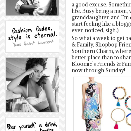
a good excuse. Something
life. Busy being a mom, 
granddaughter, and I’m o
start feeling like a blogg
even noticed, sigh.)
So what a week to get ba
& Family, Shopbop Frien
Southern Charm, where d
better place than to sha
Bloomie’s Friends & Fam 
now through Sunday!