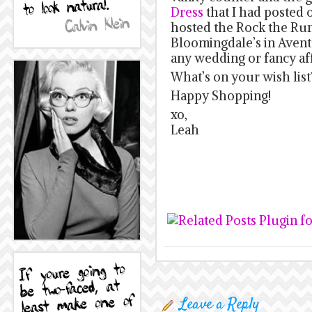
Dress
that I had posted
hosted the Rock the Ru
Bloomingdale’s in Avent
any wedding or fancy af
What’s on your wish list
Happy Shopping!
xo,
Leah
Leave a Reply