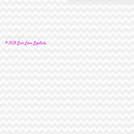
Copyright
© 2026 Live Love Lipstick.