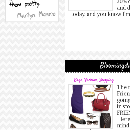
30% o
and d
today, and you know I’m
Bloomingda
Bags
,
Fashion
,
Shopping
The t
Frien
going
in st
FRIE
Here’
mind 