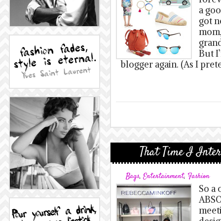
a goo
got n
mom, 
grand
But I
blogger again. (As I pret
That Time I Inte
Bags
,
Entertainment
,
Fashion
So a 
ABSO
meeti