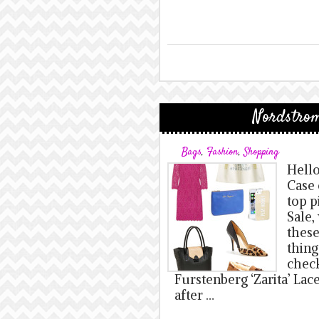
Nordstrom
Bags
,
Fashion
,
Shopping
Hello
Case 
top p
Sale,
these
thing
check
Furstenberg ‘Zarita’ Lac
after …