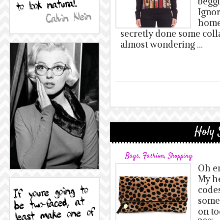
beggi
Igno
home!
secretly done some coll
almost wondering …
Holy 
Bags
,
Fashion
,
Shopping
Oh em
My h
codes
some 
on to