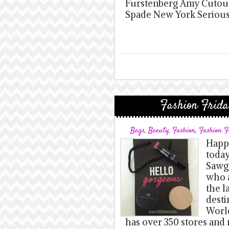
Furstenberg Amy Cutout 
Spade New York Serious
Fashion Frida
Bags
,
Beauty
,
Fashion
,
Fashion F
Happy
today
Sawgr
who a
the l
desti
World
has over 350 stores and 