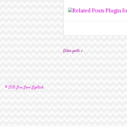
Older posts «
Copyright
© 2026 Live Love Lipstick.