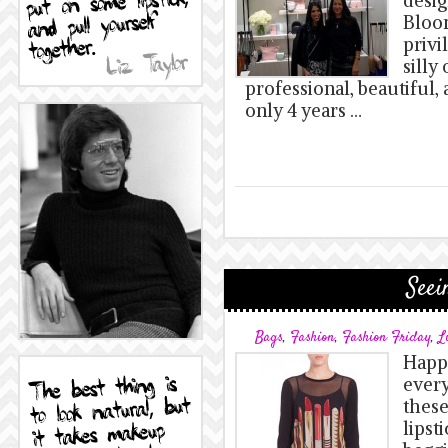
desig
Bloom
privi
silly
professional, beautiful, 
only 4 years …
Seei
Bags
,
Fashion
,
Fashion Friday
,
L
Happy
ever
these
lipsti