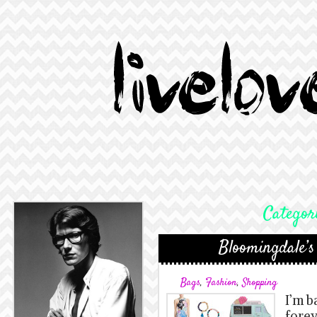
Categor
Bloomingdale’s
Bags
,
Fashion
,
Shopping
I’m ba
forev