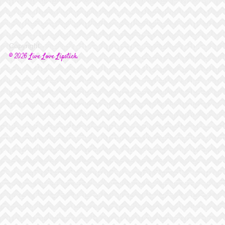
Copyright
© 2026 Live Love Lipstick.