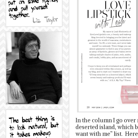
In the column I go over 
deserted island, which 
want with me” list. Here