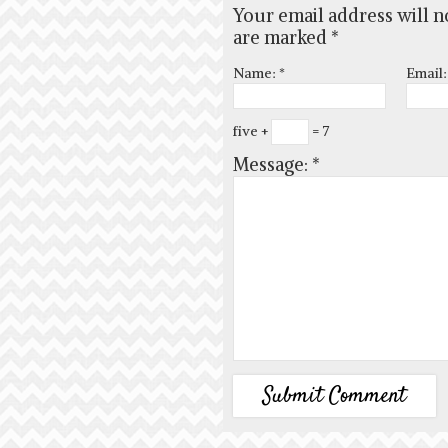
Your email address will n
are marked
*
Name:
*
Email
five +
= 7
Message:
*