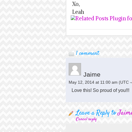
Xo,
Leah
1 comment
Jaime
May 12, 2014 at 11:00 am
(UTC -
Love this! So proud of you!!!
Leave a Reply to
Jaim
Cancel reply