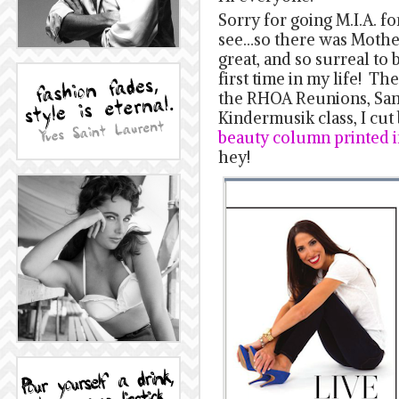
Sorry for going M.I.A. fo
see…so there was Mothe
great, and so surreal to 
first time in my life! T
the RHOA Reunions, Sam
Kindermusik class, I cut 
beauty column printed i
hey!