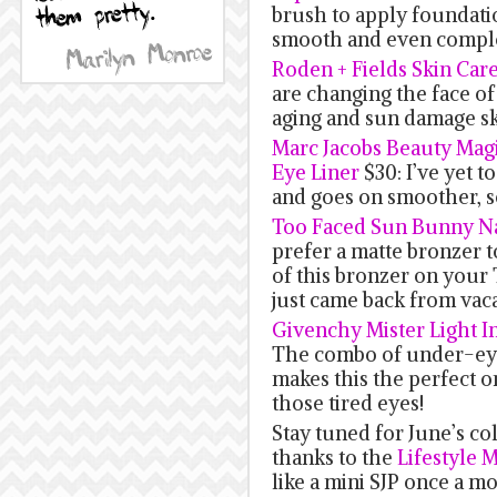
brush to apply foundatio
smooth and even compl
Roden + Fields Skin Car
are changing the face of 
aging and sun damage ski
Marc Jacobs Beauty Magi
Eye Liner
$30: I’ve yet to
and goes on smoother, s
Too Faced Sun Bunny N
prefer a matte bronzer t
of this bronzer on your
just came back from vaca
Givenchy Mister Light In
The combo of under-eye
makes this the perfect 
those tired eyes!
Stay tuned for June’s c
thanks to the
Lifestyle 
like a mini SJP once a mo