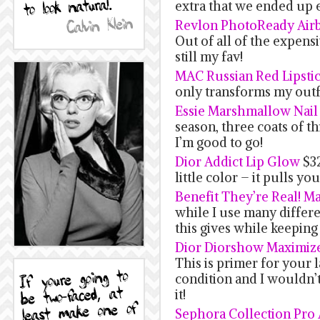
extra that we ended up 
Revlon PhotoReady Air
Out of all of the expensi
still my fav!
MAC Russian Red Lipsti
only transforms my outfi
Essie Marshmallow Nail
season, three coats of t
I’m good to go!
Dior Addict Lip Glow
$32
little color – it pulls yo
Benefit They’re Real! M
while I use many differe
this gives while keeping
Dior Diorshow Maximiz
This is primer for your 
condition and I wouldn’
it!
Sephora Collection Pro