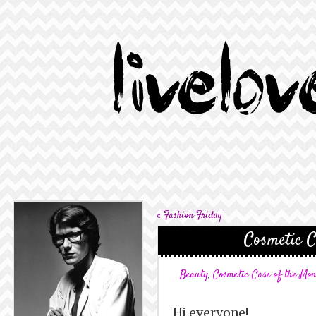
«
Fashion Friday
Cosmetic C
Beauty
,
Cosmetic Case of the Mo
Hi everyone!