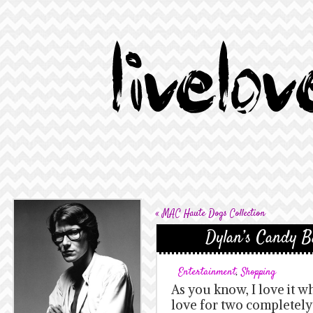
«
MAC Haute Dogs Collection
Dylan’s Candy Ba
Entertainment
,
Shopping
As you know, I love it 
love for two completely d