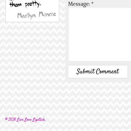
Message:
*
Copyright
© 2026 Live Love Lipstick.