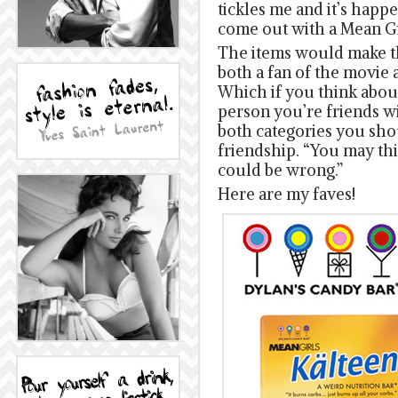
tickles me and it’s happ
come out with a Mean Gir
The items would make th
both a fan of the movie 
Which if you think about
person you’re friends wi
both categories you sho
friendship. “You may th
could be wrong.”
Here are my faves!