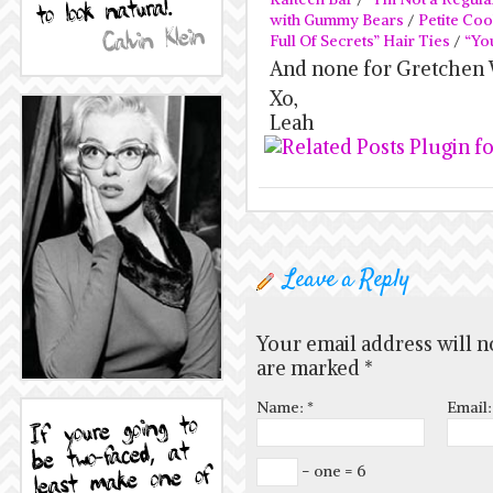
with Gummy Bears
/
Petite Coo
Full Of Secrets” Hair Ties
/
“Yo
And none for Gretchen 
Xo,
Leah
Leave a Reply
Your email address will n
are marked
*
Name:
*
Email
− one = 6