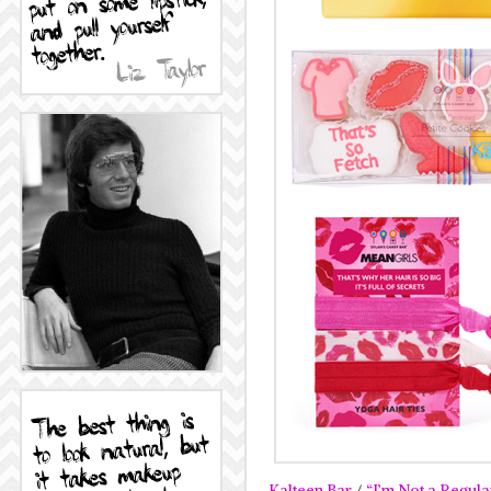
Kalteen Bar
/
“I’m Not a Regul