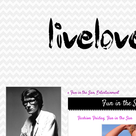
«
Fun in the Sun: Entertainment
Fun in the 
Fashion Friday
,
Fun in the Sun