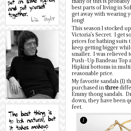
many of this is probably
best parts of living in S
get away with wearing 
long!
This season I stocked u
Victoria’s Secret. I get
prices for bathing suits 
keep getting bigger whil
smaller. I was relieved t
Push-Up Bandeau Top a
Hipkini bottoms in multi
reasonable price.
My favorite sandals (1) 
purchased in
three
diff
Emmy thong sandals. Dr
down, they have been q
feet.