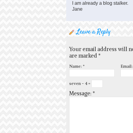
I am already a blog stalker.
Jane
Leave a Reply
Your email address will n
are marked
*
Name:
*
Email
seven − 4 =
Message:
*