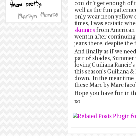
couldn’t get enough of t
well as the fun patterne
only wear neon yellow or
times, I was ecstatic wh
skinnies
from American E
went in after continuing 
jeans there, despite the fa
And finally as if we nee
pair of shades, Summer is
loving Guiliana Rancic’s
this season’s Guiliana & B
down. In the meantime I
these Marc by Marc Jaco
Hope you have fun in th
xo