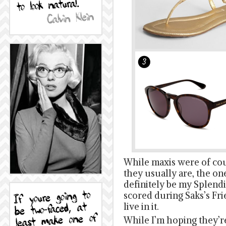
While maxis were of cour
they usually are, the on
definitely be my Splendi
scored during Saks’s Fri
live in it.
While I’m hoping they’re 