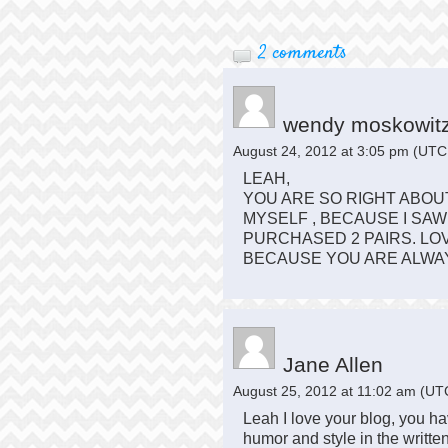
2 comments
wendy moskowit
August 24, 2012 at 3:05 pm
(UTC 
LEAH,
YOU ARE SO RIGHT ABOUT
MYSELF , BECAUSE I SA
PURCHASED 2 PAIRS. LO
BECAUSE YOU ARE ALWAY
Jane Allen
August 25, 2012 at 11:02 am
(UTC
Leah I love your blog, you h
humor and style in the writte