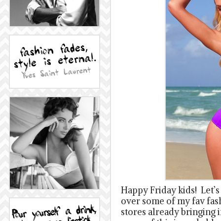
Happy Friday kids! Let’s
over some of my fav fas
stores already bringing in