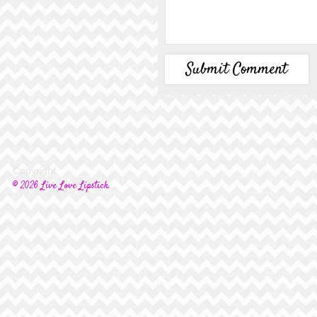
Copyright
© 2026 Live Love Lipstick.