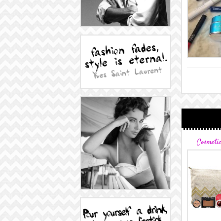
Cosmeti