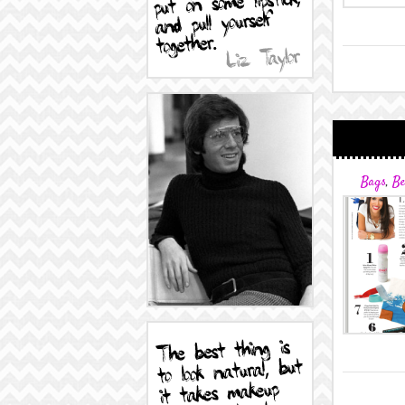
Bags
,
Be