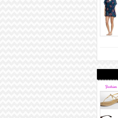
Fashion