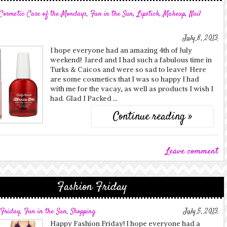
Cosmetic Case of the Mondays
,
Fun in the Sun
,
Lipstick
,
Makeup
,
Nail
July 8, 2013
I hope everyone had an amazing 4th of July
weekend! Jared and I had such a fabulous time in
Turks & Caicos and were so sad to leave! Here
are some cosmetics that I was so happy I had
with me for the vacay, as well as products I wish I
had. Glad I Packed …
Continue reading »
Leave comment
Fashion Friday
 Friday
,
Fun in the Sun
,
Shopping
July 5, 2013
Happy Fashion Friday! I hope everyone had a