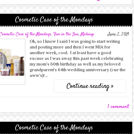
Cosmetic Case of the Mondays
Cosmetic Case of the Mondays
,
Fun in the Sun
,
Makeup
June 2, 2014
Ok, so I know I said I was going to start writing
and posting more and then I went MIA for
another week, cool. I at least have a good
excuse as I was away this past week celebrating
my mom’s 60th birthday as well as my beloved
grandparent’s 64th wedding anniversary (cue the
aww’s)! …
Continue reading »
1 comment
Cosmetic Case of the Mondays