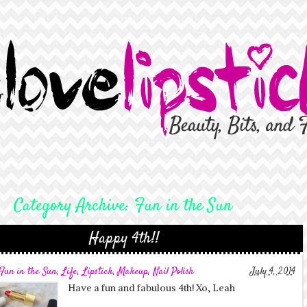
Category Archive:
Fun in the Sun
Happy 4th!!
Fun in the Sun
,
Life
,
Lipstick
,
Makeup
,
Nail Polish
July 4, 2014
Have a fun and fabulous 4th! Xo, Leah