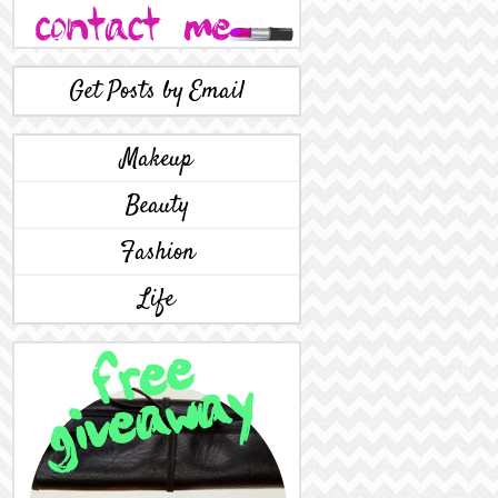
Get Posts by Email
Makeup
Beauty
Fashion
Life