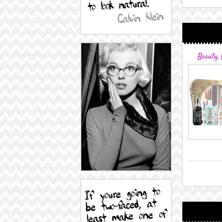
Beauty
,