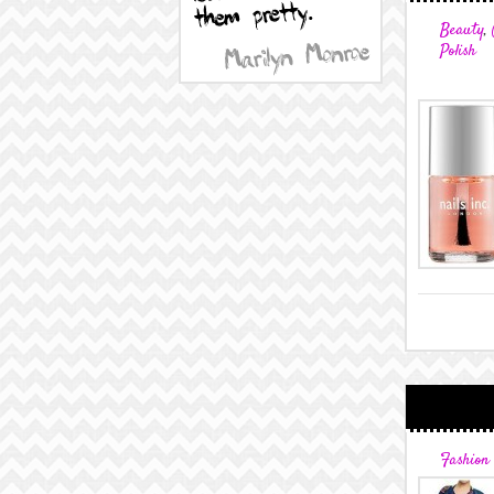
Beauty
,
Polish
Fashion