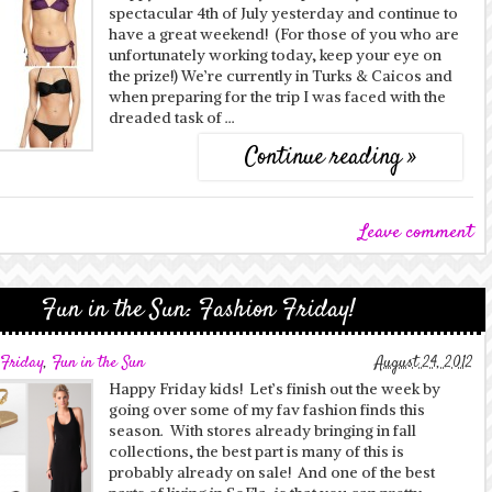
spectacular 4th of July yesterday and continue to
have a great weekend! (For those of you who are
unfortunately working today, keep your eye on
the prize!) We’re currently in Turks & Caicos and
when preparing for the trip I was faced with the
dreaded task of …
Continue reading »
Leave comment
Fun in the Sun: Fashion Friday!
 Friday
,
Fun in the Sun
August 24, 2012
Happy Friday kids! Let’s finish out the week by
going over some of my fav fashion finds this
season. With stores already bringing in fall
collections, the best part is many of this is
probably already on sale! And one of the best