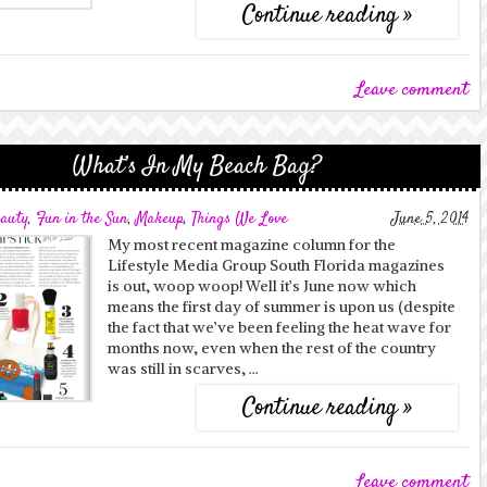
Continue reading »
Leave comment
What’s In My Beach Bag?
auty
,
Fun in the Sun
,
Makeup
,
Things We Love
June 5, 2014
My most recent magazine column for the
Lifestyle Media Group South Florida magazines
is out, woop woop! Well it’s June now which
means the first day of summer is upon us (despite
the fact that we’ve been feeling the heat wave for
months now, even when the rest of the country
was still in scarves, …
Continue reading »
Leave comment