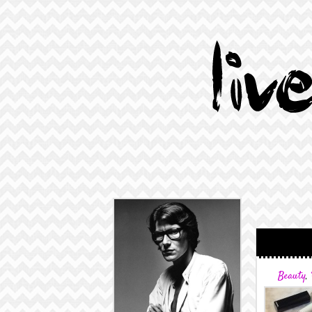
Beauty
,