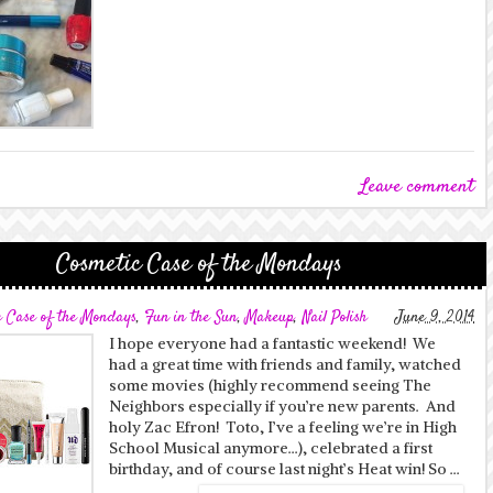
Leave comment
Cosmetic Case of the Mondays
c Case of the Mondays
,
Fun in the Sun
,
Makeup
,
Nail Polish
June 9, 2014
I hope everyone had a fantastic weekend! We
had a great time with friends and family, watched
some movies (highly recommend seeing The
Neighbors especially if you’re new parents. And
holy Zac Efron! Toto, I’ve a feeling we’re in High
School Musical anymore…), celebrated a first
birthday, and of course last night’s Heat win! So …