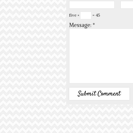
five ×
= 45
Message:
*