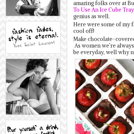
amazing folks over at 
To Use An Ice Cube Tray
genius as well.
Here were some of my fa
cool off!
Make chocolate-covered
As women we’re always 
be everyday, well why no