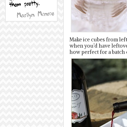
Make ice cubes from lef
when you’d have leftove
how perfect for a batch 