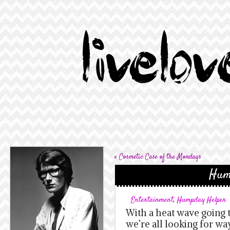
«
Cosmetic Case of the Mondays
Hum
Entertainment
,
Humpday Helper
With a heat wave going 
we’re all looking for wa