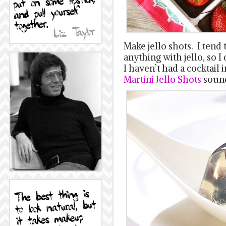
Make jello shots. I tend 
anything with jello, so I d
I haven’t had a cocktail
Martini Jello Shots
sound