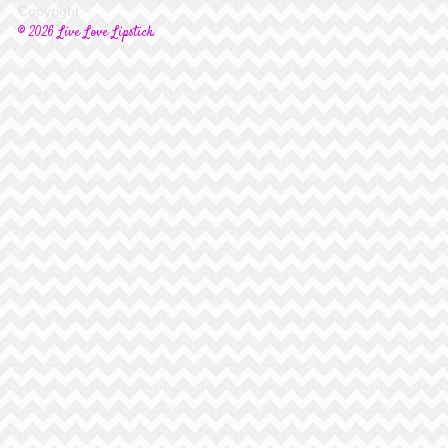
Copyright
© 2026 Live Love Lipstick.