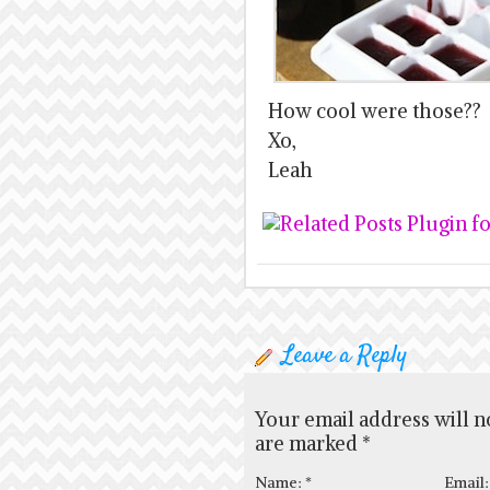
How cool were those??
Xo,
Leah
Leave a Reply
Your email address will n
are marked
*
Name:
*
Email