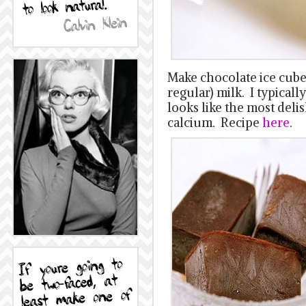
Make chocolate ice cubes
regular) milk. I typicall
looks like the most del
calcium. Recipe
here
.