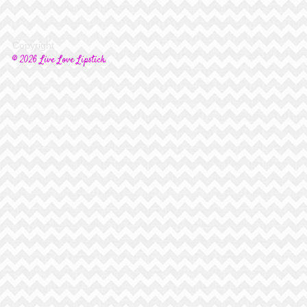
Copyright
© 2026 Live Love Lipstick.