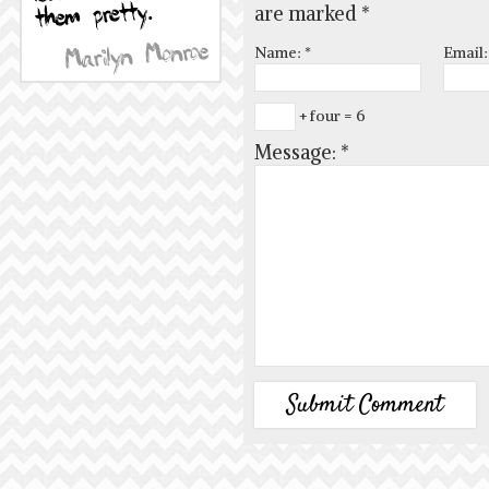
are marked
*
Name:
*
Email
+ four = 6
Message:
*