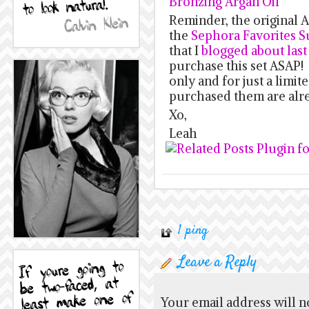
Bronzing Argan Oil
Reminder, the original A
the
Sephora Favorites Su
that I
blogged about las
purchase this set ASAP! D
only and for just a limi
purchased them are alr
Xo,
Leah
1 ping
Leave a Reply
Your email address will n