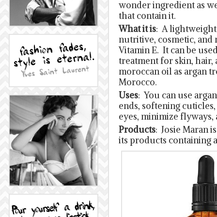
wonder ingredient as we
that contain it.
What it is
: A lightweight 
nutritive, cosmetic, and
Vitamin E. It can be used
treatment for skin, hair, 
moroccan oil as argan tr
Morocco.
Uses
: You can use argan 
ends, softening cuticles
eyes, minimize flyways,
Products
: Josie Maran i
its products containing 