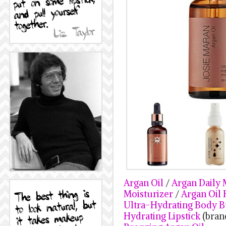
Argan Oil
/
Argan Daily 
Moisturizer
/
Argan Oil
Ultra-Hydrating Body B
Hydrating Lipstick
(bran