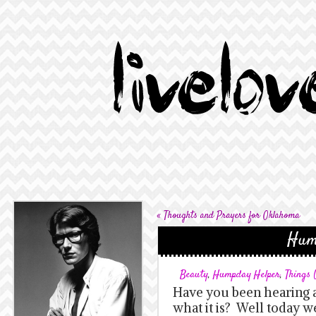
«
Thoughts and Prayers for Oklahoma
Hum
Beauty
,
Humpday Helper
,
Things
Have you been hearing a
what it is? Well today w