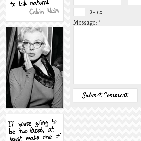
− 3 = six
Message:
*