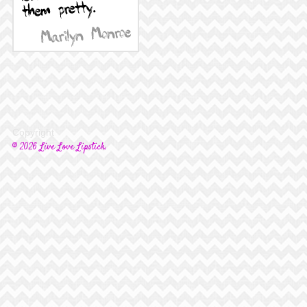
Copyright
© 2026 Live Love Lipstick.