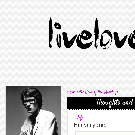
«
Cosmetic Case of the Mondays
Thoughts and
Life
Hi everyone,