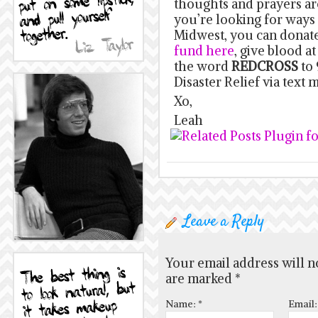
thoughts and prayers are
you’re looking for ways 
Midwest, you can donate
fund here
, give blood at
the word
REDCROSS
to 
Disaster Relief via text 
Xo,
Leah
Leave a Reply
Your email address will n
are marked
*
Name:
*
Email