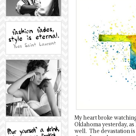
My heart broke watchin
Oklahoma yesterday, as 
well. The devastation 