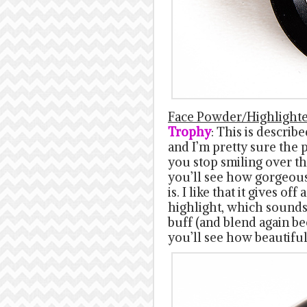
Face Powder/Highlight
Trophy
: This is descri
and I’m pretty sure the p
you stop smiling over th
you’ll see how gorgeous 
is. I like that it gives o
highlight, which sounds
buff (and blend again b
you’ll see how beautiful