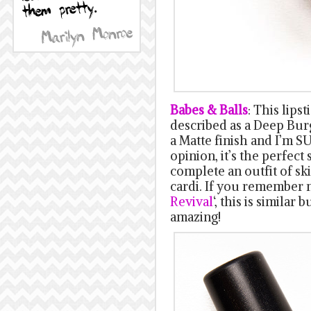
Babes & Balls
: This lipst
described as a Deep Burg
a Matte finish and I’m SU
opinion, it’s the perfect 
complete an outfit of sk
cardi. If you remember m
Revival
‘, this is similar 
amazing!