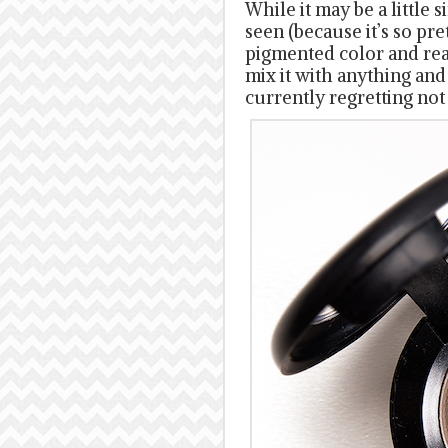
While it may be a little 
seen (because it’s so pret
pigmented color and reall
mix it with anything and
currently regretting not 