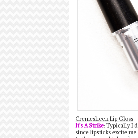
Cremesheen Lip Gloss
It’s A Strike
: Typically I 
since lipsticks excite m