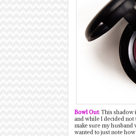
Bowl Out
: This shadow 
and while I decided not 
make sure my husband wo
wanted to just note how 