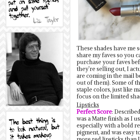
These shades have me so 
share my faves so you c
purchase your faves befo
they’re selling out, I ac
are coming in the mail b
out of them). Some of th
staple colors, just like m
focus on the limited sha
Lipsticks
Perfect Score
: Described
was a Matte finish as I u
especially with a bold red
pigment, and was easy t
more red lipsticks than I 