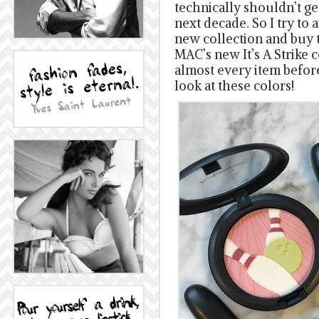
technically shouldn’t ge
next decade. So I try to 
new collection and buy 
MAC’s new It’s A Strike 
almost every item befor
look at these colors!