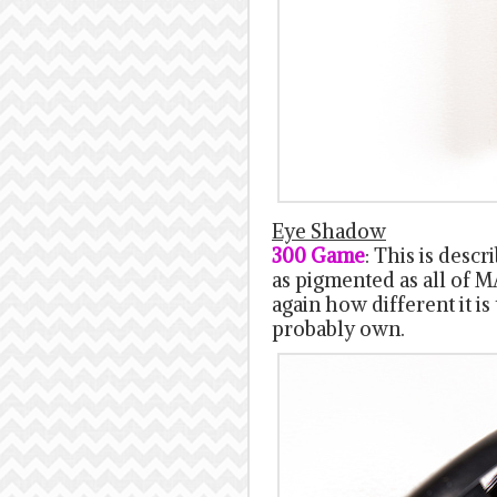
Eye Shadow
300 Game
: This is desc
as pigmented as all of 
again how different it i
probably own.