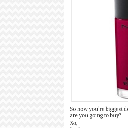
So now you’re biggest d
are you going to buy?!
Xo,