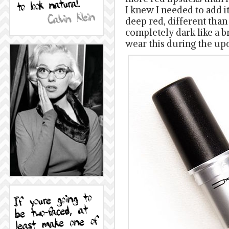
I knew I needed to add it 
deep red, different than 
completely dark like a br
wear this during the up