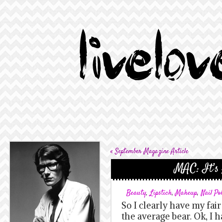
«
September Magazine Article
MAC: It’s 
Beauty
,
Lipstick
,
Makeup
,
Nail Po
So I clearly have my fai
the average bear. Ok, I 