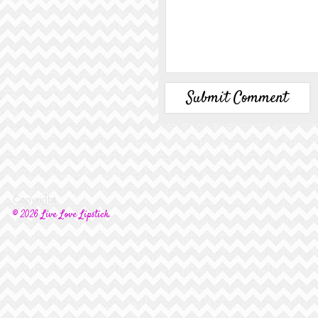
Copyright
© 2026 Live Love Lipstick.