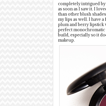
completely intrigued by
as soon as I saw it. I lov
than other blush shades 
my lips as well. I have a
plum and berry lipstick
perfect monochromatic l
build, especially so it 
makeup.