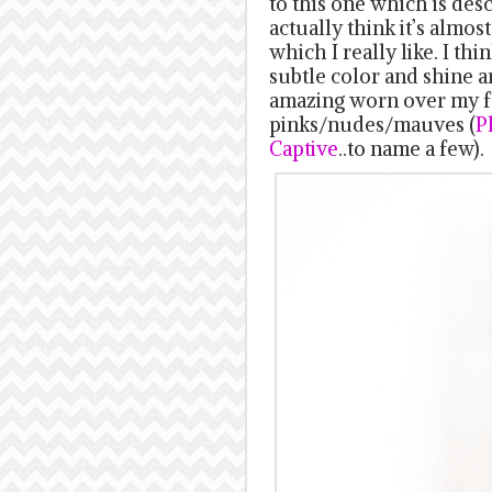
to this one which is desc
actually think it’s almo
which I really like. I thi
subtle color and shine a
amazing worn over my fa
pinks/nudes/mauves (
P
Captive
..to name a few).