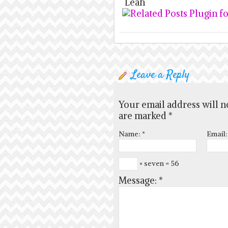
Leah
Leave a Reply
Your email address will n
are marked
*
Name:
*
Email
× seven = 56
Message:
*