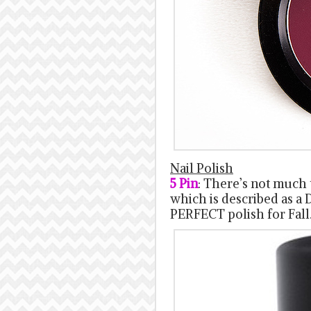
Nail Polish
5 Pin
: There’s not much t
which is described as a D
PERFECT polish for Fall.