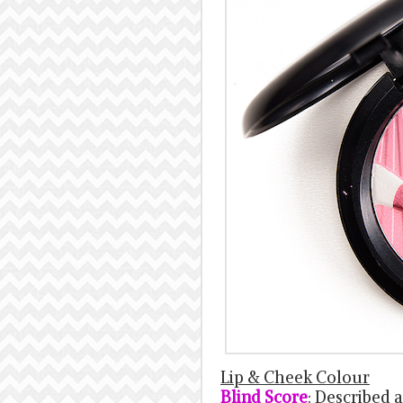
Lip & Cheek Colour
Blind Score
: Described a