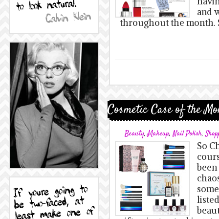
havi
and w
throughout the month. S
Cosmetic Case of the Mo
Beauty
,
Makeup
,
Nail Polish
,
Shop
So Ch
cours
been 
chaos
some 
liste
beaut