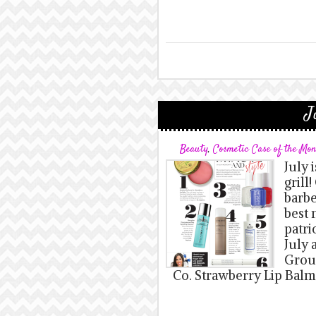
J
Beauty
,
Cosmetic Case of the Mo
July 
grill
barbe
best 
patri
July 
Grou
Co. Strawberry Lip Balm: 