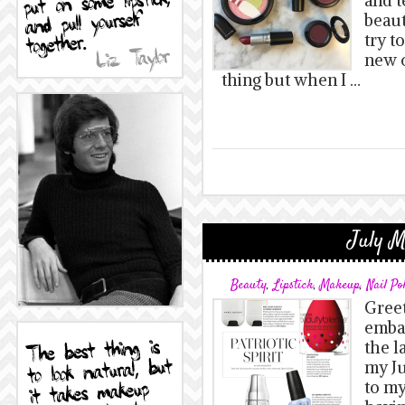
and t
beaut
try t
new c
thing but when I …
July M
Beauty
,
Lipstick
,
Makeup
,
Nail Po
Greet
embar
the l
my Ju
to my