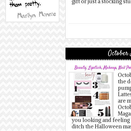
gift or just a stocking s
October 
Beauty
,
Lipstick
,
Makeup
,
Nail Po
Octob
the d
pump
Latte
are m
Octob
Magaz
you looking and feeling 
ditch the Halloween mas