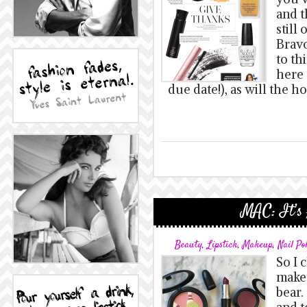
and t
still
Bravo
to th
here 
due date!), as will the ho
MAC: It’s 
Beauty
,
Lipstick
,
Makeup
,
Nail Po
So I 
makeu
bear.