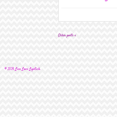
Older posts «
Copyright
© 2026 Live Love Lipstick.