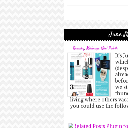
June M
Beauty
,
Makeup
,
Nail Polish
It’s 
which
(desp
alrea
befor
we st
thund
living where others vaca
you could use the follo