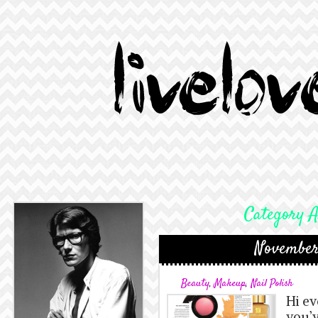
Category A
November
Beauty
,
Makeup
,
Nail Polish
Hi e
you’v