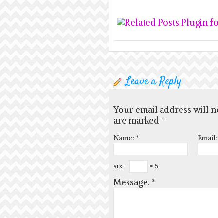
Leave a Reply
Your email address will n
are marked
*
Name:
*
Email
six −
= 5
Message:
*