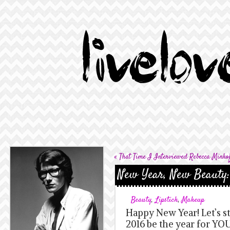
«
That Time I Interviewed Rebecca Minko
New Year, New Beauty:
Beauty
,
Lipstick
,
Makeup
Happy New Year! Let’s st
2016 be the year for YOU