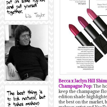
Becca x Jaclyn Hill Shi
Champagne Pop
:
The ho
keep the champagne flow
edition shade highlighte
the best on the market,