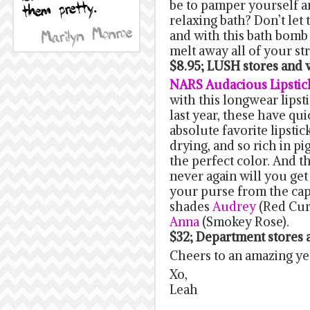
be to pamper yourself a
relaxing bath? Don’t let 
and with this bath bomb y
melt away all of your str
$8.95; LUSH stores an
NARS Audacious Lipstic
with this longwear lips
last year, these have q
absolute favorite lipstic
drying, and so rich in p
the perfect color. And t
never again will you get 
your purse from the cap 
shades
Audrey
(Red Cur
Anna
(Smokey Rose).
$32; Department stores
Cheers to an amazing ye
Xo,
Leah