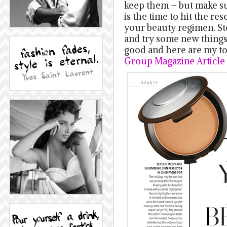
keep them – but make sur
is the time to hit the re
your beauty regimen. St
and try some new things t
good and here are my to
Group Magazine Article