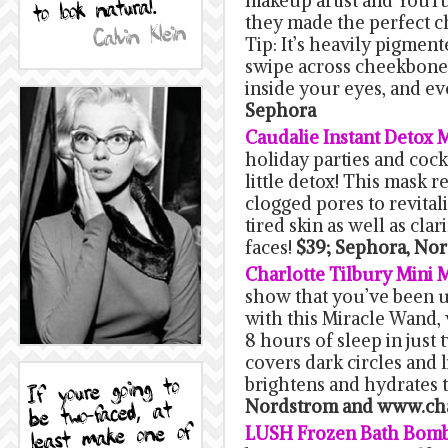
makeup artist and YouTub
they made the perfect c
Tip: It’s heavily pigment
swipe across cheekbones
inside your eyes, and e
Sephora
Caudalie Instant Detox 
holiday parties and cockt
little detox! This mask
clogged pores to revitali
tired skin as well as clar
faces!
$39; Sephora, Nor
Charlotte Tilbury Mini 
show that you’ve been up
with this Miracle Wand,
8 hours of sleep in just t
covers dark circles and 
brightens and hydrates t
Nordstrom and www.cha
LUSH Frozen Bath Bom