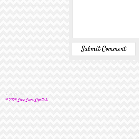
Copyright
© 2026 Live Love Lipstick.