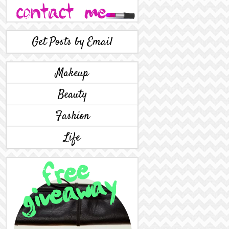
Get Posts by Email
Makeup
Beauty
Fashion
Life