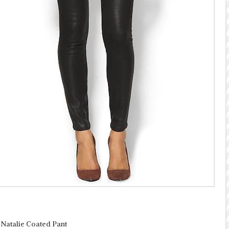
 Natalie Coated Pant