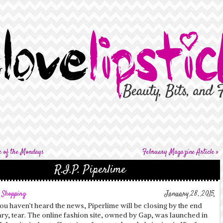
e of the Mondays
February Magazine Article
»
R.I.P. Piperlime
,
Shopping
January 28, 2015
ou haven’t heard the news, Piperlime will be closing by the end
ry, tear. The online fashion site, owned by Gap, was launched in