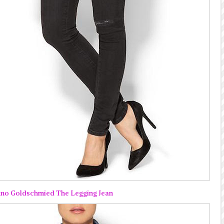
no Goldschmied The Legging Jean