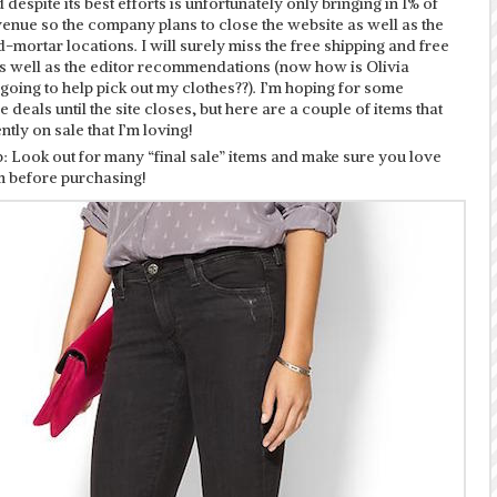
despite its best efforts is unfortunately only bringing in 1% of
venue so the company plans to close the website as well as the
-mortar locations. I will surely miss the free shipping and free
as well as the editor recommendations (now how is Olivia
oing to help pick out my clothes??). I’m hoping for some
e deals until the site closes, but here are a couple of items that
ntly on sale that I’m loving!
: Look out for many “final sale” items and make sure you love
m before purchasing!