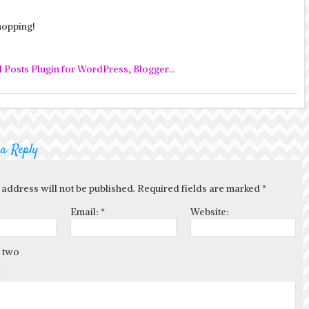
opping!
 a Reply
 address will not be published. Required fields are marked
*
Email:
*
Website:
 two
*