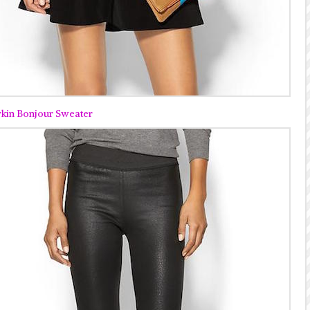
rkin Bonjour Sweater