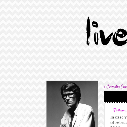
«
Cosmetic Cas
Fashion
In case y
of Februa