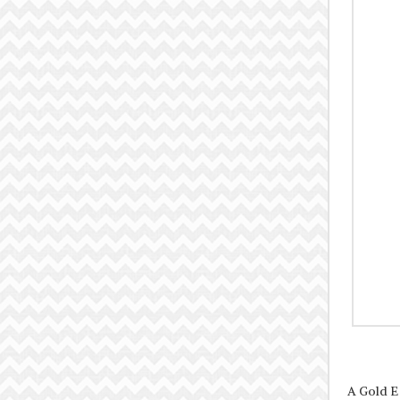
A Gold E