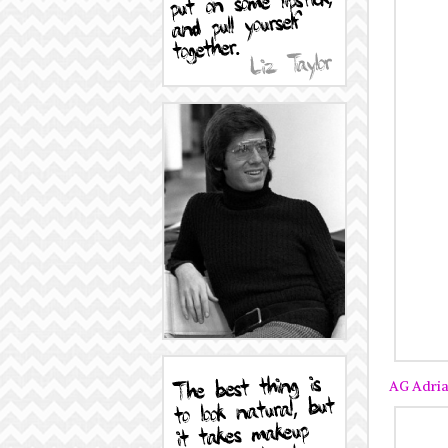
AG Adria