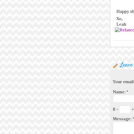
Happy sh
Xo,
Leah
Leave
Your email
Name:
*
8 −
=
Message: