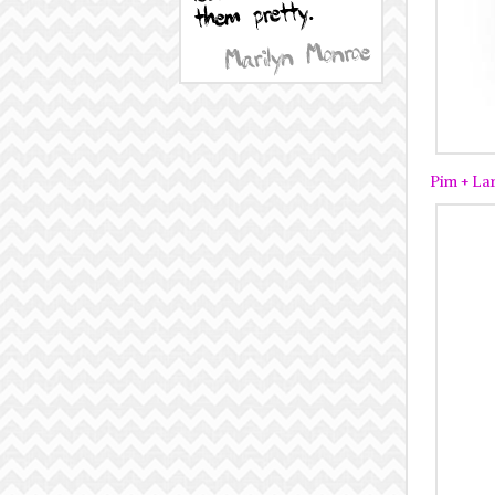
Pim + La