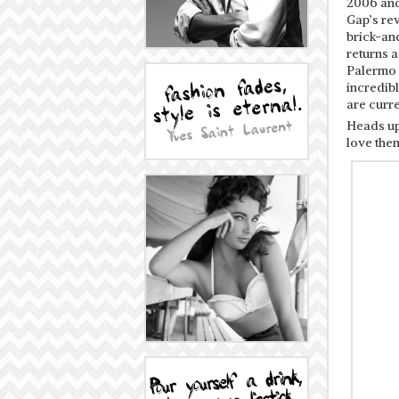
2006 and 
Gap’s re
brick-and
returns 
Palermo g
incredibl
are curre
Heads up
love the