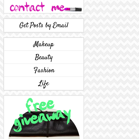
Get Posts by Email
Makeup
Beauty
Fashion
Life