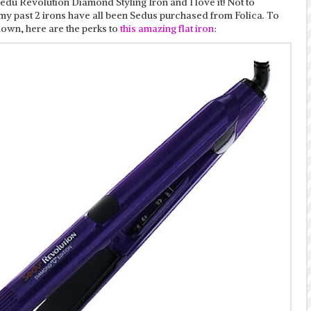
edu Revolution Diamond Styling Iron and I love it! Not to
my past 2 irons have all been Sedus purchased from Folica. To
down, here are the perks to
this amazing flat iron
: