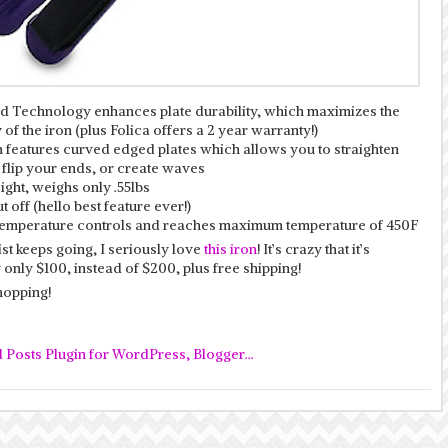
 Technology enhances plate durability, which maximizes the
 of the iron (plus Folica offers a 2 year warranty!)
n features curved edged plates which allows you to straighten
 flip your ends, or create waves
ght, weighs only .55lbs
t off (hello best feature ever!)
 temperature controls and reaches maximum temperature of 450F
ist keeps going, I seriously love
this iron
! It’s crazy that it’s
 only $100, instead of $200, plus free shipping!
opping!