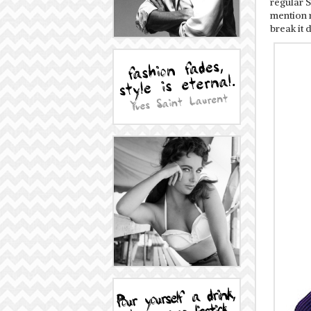
regular S
mention 
break it 