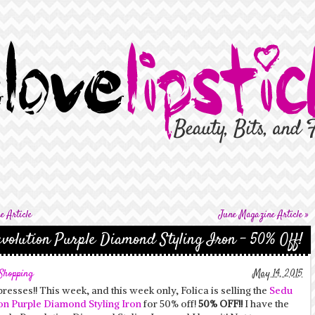
 Article
June Magazine Article
»
volution Purple Diamond Styling Iron – 50% Off!
Shopping
May 14, 2015
presses!! This week, and this week only, Folica is selling the
Sedu
on Purple Diamond Styling Iron
for 50% off!
50% OFF!!
I have the