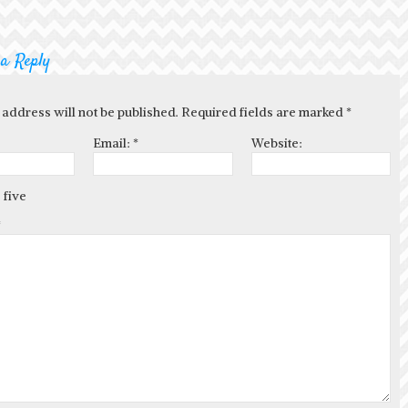
 a Reply
 address will not be published. Required fields are marked
*
Email:
*
Website:
 five
*