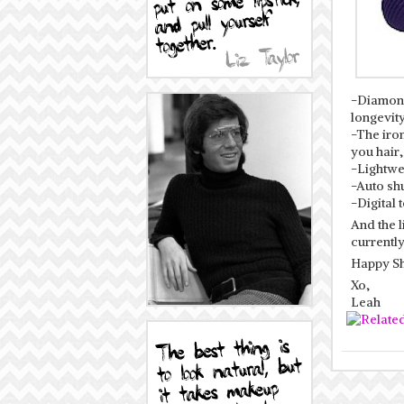
-Diamond
longevity
-The iro
you hair,
-Lightwei
-Auto shu
-Digital
And the l
currently
Happy Sh
Xo,
Leah