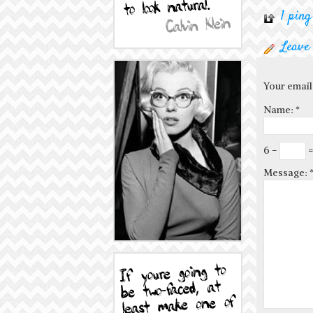
1 ping
Leave
Your email
Name:
*
6 −
=
Message: