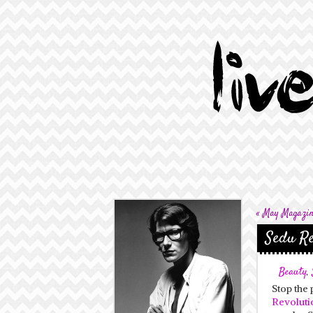
«
May Magazine
Sedu Re
Beauty
,
Stop the 
Revoluti