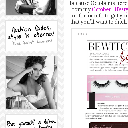
because October is here
from my
October Lifest
for the month to get yo
that you’ll want to ditc