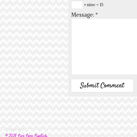
+ nine = 15
Message:
*
Copyright
© 2026 Live Love Lipstick.