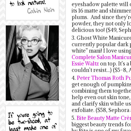
eyeshadow palette will 
its 16 matte and shimmer
plums. And since they’r
powder, they not only lo
delicious too! ($49, Sep
3. Ghost White Manicure:
currently popular dark p
white” mani! I love usin
Complete Salon Manicur
Essie Waltz
on top. It’s a
couldn’t resist…) ($5-8,
4.
Peter Thomas Roth P
get enough of pumpkins 
combining them togethe
help even out skin tone,
and clarify skin while 
exfoliate. ($58, Sepho
5.
Bite Beauty Matte Crè
biggest beauty trends for
by Bite is one of my favo