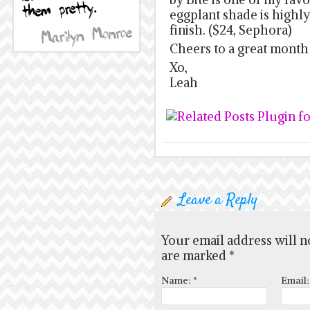
eggplant shade is highl
finish. ($24, Sephora)
Cheers to a great month
Xo,
Leah
Leave a Reply
Your email address will n
are marked
*
Name:
*
Email