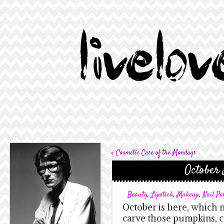
«
Cosmetic Case of the Mondays
October 
Beauty
,
Lipstick
,
Makeup
,
Nail Po
October is here, which 
carve those pumpkins, 