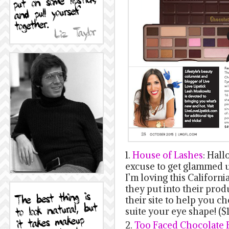
1.
House of Lashes
: Hall
excuse to get glammed u
I’m loving this Californ
they put into their prod
their site to help you c
suite your eye shape! (
2.
Too Faced Chocolate 