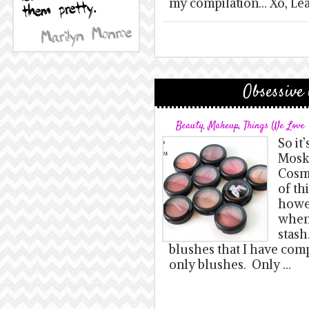
my compilation… Xo, Le
Obsessive
Beauty
,
Makeup
,
Things We Love
So it’
Mosk
Cosme
of th
howev
when
stash
blushes that I have com
only blushes. Only …