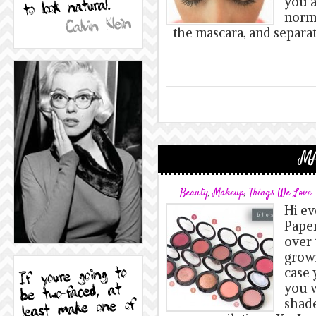
you a
norma
the mascara, and separa
MA
Beauty
,
Makeup
,
Things We Love
Hi ev
Paper
over 
growi
case 
you w
shade