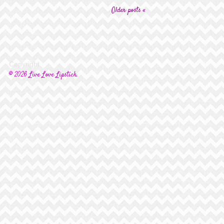
Older posts «
Copyright
© 2026 Live Love Lipstick.