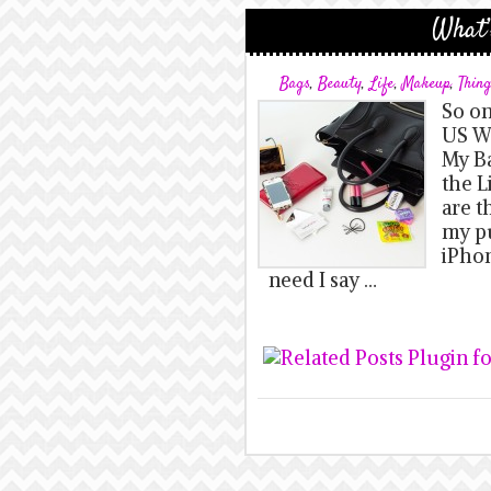
What’
Bags
,
Beauty
,
Life
,
Makeup
,
Thin
So on
US We
My Ba
the L
are t
my pu
iPhon
need I say …