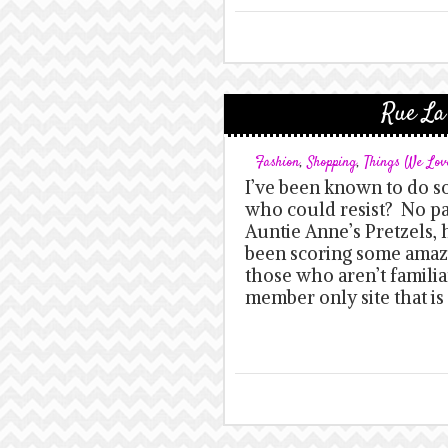
Rue La
Fashion
,
Shopping
,
Things We Lov
I’ve been known to do 
who could resist? No pa
Auntie Anne’s Pretzels,
been scoring some amazi
those who aren’t familiar
member only site that i