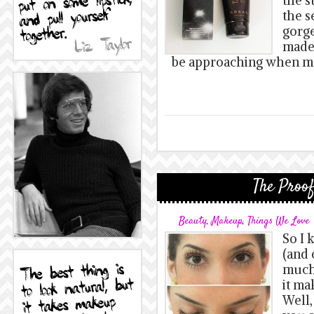
the s
the s
gorge
made
be approaching when mea
The Proof
Beauty
,
Makeup
,
Things We Love
So I 
(and 
much,
it ma
Well,