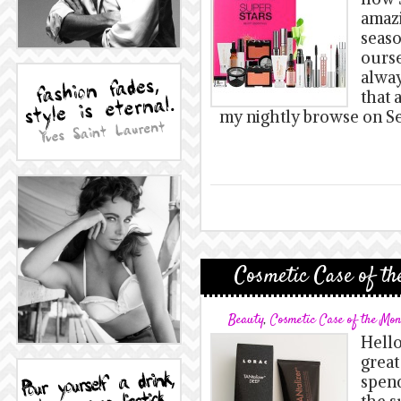
amazi
seaso
ours
alway
that 
my nightly browse on Se
Cosmetic Case of th
Beauty
,
Cosmetic Case of the Mo
Hello
great
spend