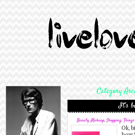
Category Arc
It’s b
Beauty
,
Makeup
,
Shopping
,
Thing
Ok, b
how 